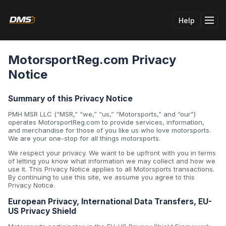
Help
Tog
MotorsportReg.com Privacy
Notice
Summary of this Privacy Notice
PMH MSR LLC (“MSR,” “we,” “us,” “Motorsports,” and “our”)
operates MotorsportReg.com to provide services, information,
and merchandise for those of you like us who love motorsports.
We are your one-stop for all things motorsports.
We respect your privacy. We want to be upfront with you in terms
of letting you know what information we may collect and how we
use it. This Privacy Notice applies to all Motorsports transactions.
By continuing to use this site, we assume you agree to this
Privacy Notice.
European Privacy, International Data Transfers, EU-
US Privacy Shield