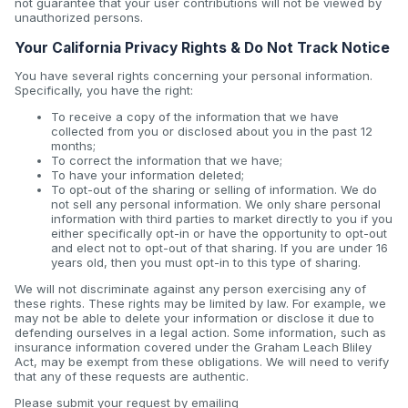
not guarantee that your user contributions will not be viewed by
unauthorized persons.
Your California Privacy Rights & Do Not Track Notice
You have several rights concerning your personal information.
Specifically, you have the right:
To receive a copy of the information that we have
collected from you or disclosed about you in the past 12
months;
To correct the information that we have;
To have your information deleted;
To opt-out of the sharing or selling of information. We do
not sell any personal information. We only share personal
information with third parties to market directly to you if you
either specifically opt-in or have the opportunity to opt-out
and elect not to opt-out of that sharing. If you are under 16
years old, then you must opt-in to this type of sharing.
We will not discriminate against any person exercising any of
these rights. These rights may be limited by law. For example, we
may not be able to delete your information or disclose it due to
defending ourselves in a legal action. Some information, such as
insurance information covered under the Graham Leach Bliley
Act, may be exempt from these obligations. We will need to verify
that any of these requests are authentic.
Please submit your request by emailing