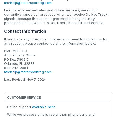
msrhelp@motorsportreg.com
.
Like many other websites and online services, we do not
currently change our practices when we receive Do Not Track
signals because there is no agreement among industry
participants as to what "Do Not Track" means in this context.
Contact Information
If you have any questions, concerns, or need to contact us for
any reason, please contact us at the information below.
PMH MSR LLC
Attn: Privacy Office
PO Box 780215
Orlando, FL 32878
888-242-9684
msrhelp@motorsportreg.com
Last Revised: Nov 7, 2024
CUSTOMER SERVICE
Online support
available here
.
While we process emails faster than phone calls and