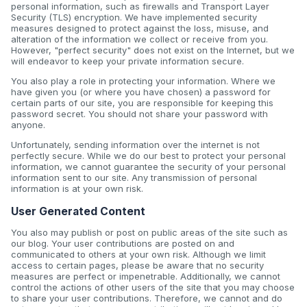
personal information, such as firewalls and Transport Layer
Security (TLS) encryption. We have implemented security
measures designed to protect against the loss, misuse, and
alteration of the information we collect or receive from you.
However, "perfect security" does not exist on the Internet, but we
will endeavor to keep your private information secure.
You also play a role in protecting your information. Where we
have given you (or where you have chosen) a password for
certain parts of our site, you are responsible for keeping this
password secret. You should not share your password with
anyone.
Unfortunately, sending information over the internet is not
perfectly secure. While we do our best to protect your personal
information, we cannot guarantee the security of your personal
information sent to our site. Any transmission of personal
information is at your own risk.
User Generated Content
You also may publish or post on public areas of the site such as
our blog. Your user contributions are posted on and
communicated to others at your own risk. Although we limit
access to certain pages, please be aware that no security
measures are perfect or impenetrable. Additionally, we cannot
control the actions of other users of the site that you may choose
to share your user contributions. Therefore, we cannot and do