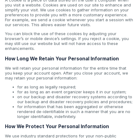
A cookie is a piece of data stored on the user’s computer when
you visit a website. Cookies are used on our site to enhance and
simplify your visit. We use cookies to gather information on your
preferences to provide you with a more customary experience.
For example, we send a cookie whenever you start a session with
our services. This allows easier future visits.
You can block the use of these cookies by adjusting your
browser’s or mobile device’s settings. If you reject a cookie, you
may still use our website but will not have access to these
enhancements.
How Long We Retain Your Personal Information
We will retain your personal information for the entire time that
you keep your account open. After you close your account, we
may retain your personal information:
for as long as legally required;
for as long as an event organizer keeps it in our system;
on our backup and disaster recovery systems according to
our backup and disaster recovery policies and procedures;
for information that has been aggregated or otherwise
rendered de-identifiable in such a manner that you are no
longer identifiable, indefinitely.
How We Protect Your Personal Information
We use industry standard protections for your non-public