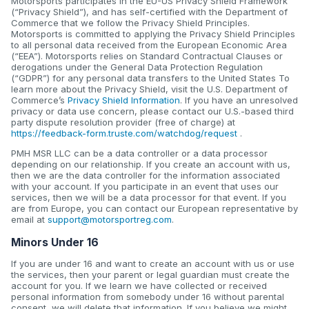
Motorsports participates in the EU-US Privacy Shield Framework
(“Privacy Shield”), and has self-certified with the Department of
Commerce that we follow the Privacy Shield Principles.
Motorsports is committed to applying the Privacy Shield Principles
to all personal data received from the European Economic Area
(“EEA”). Motorsports relies on Standard Contractual Clauses or
derogations under the General Data Protection Regulation
(“GDPR”) for any personal data transfers to the United States To
learn more about the Privacy Shield, visit the U.S. Department of
Commerce’s
Privacy Shield Information
. If you have an unresolved
privacy or data use concern, please contact our U.S.-based third
party dispute resolution provider (free of charge) at
https://feedback-form.truste.com/watchdog/request
.
PMH MSR LLC can be a data controller or a data processor
depending on our relationship. If you create an account with us,
then we are the data controller for the information associated
with your account. If you participate in an event that uses our
services, then we will be a data processor for that event. If you
are from Europe, you can contact our European representative by
email at
support@motorsportreg.com
.
Minors Under 16
If you are under 16 and want to create an account with us or use
the services, then your parent or legal guardian must create the
account for you. If we learn we have collected or received
personal information from somebody under 16 without parental
consent, we will delete that information. If you believe we might