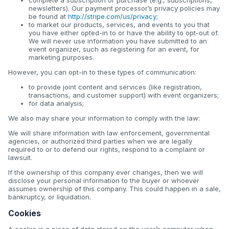
newsletters). Our payment processor’s privacy policies may
be found at
http://stripe.com/us/privacy
;
to market our products, services, and events to you that
you have either opted-in to or have the ability to opt-out of.
We will never use information you have submitted to an
event organizer, such as registering for an event, for
marketing purposes.
However, you can opt-in to these types of communication:
to provide joint content and services (like registration,
transactions, and customer support) with event organizers;
for data analysis;
We also may share your information to comply with the law:
We will share information with law enforcement, governmental
agencies, or authorized third parties when we are legally
required to or to defend our rights, respond to a complaint or
lawsuit.
If the ownership of this company ever changes, then we will
disclose your personal information to the buyer or whoever
assumes ownership of this company. This could happen in a sale,
bankruptcy, or liquidation.
Cookies