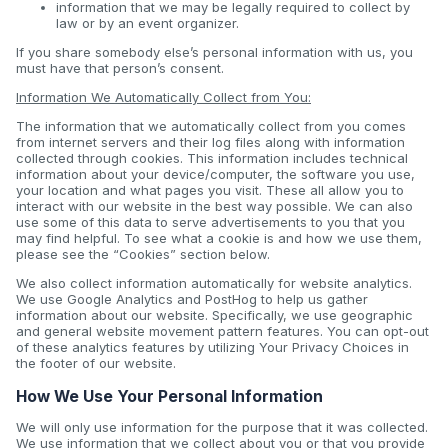
information that we may be legally required to collect by
law or by an event organizer.
If you share somebody else’s personal information with us, you
must have that person’s consent.
Information We Automatically Collect from You:
The information that we automatically collect from you comes
from internet servers and their log files along with information
collected through cookies. This information includes technical
information about your device/computer, the software you use,
your location and what pages you visit. These all allow you to
interact with our website in the best way possible. We can also
use some of this data to serve advertisements to you that you
may find helpful. To see what a cookie is and how we use them,
please see the “Cookies” section below.
We also collect information automatically for website analytics.
We use Google Analytics and PostHog to help us gather
information about our website. Specifically, we use geographic
and general website movement pattern features. You can opt-out
of these analytics features by utilizing Your Privacy Choices in
the footer of our website.
How We Use Your Personal Information
We will only use information for the purpose that it was collected.
We use information that we collect about you or that you provide