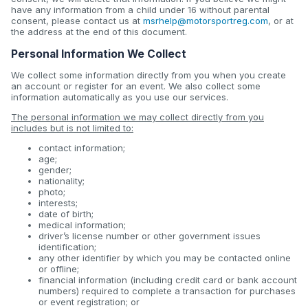
have any information from a child under 16 without parental
consent, please contact us at
msrhelp@motorsportreg.com
, or at
the address at the end of this document.
Personal Information We Collect
We collect some information directly from you when you create
an account or register for an event. We also collect some
information automatically as you use our services.
The personal information we may collect directly from you
includes but is not limited to:
contact information;
age;
gender;
nationality;
photo;
interests;
date of birth;
medical information;
driver’s license number or other government issues
identification;
any other identifier by which you may be contacted online
or offline;
financial information (including credit card or bank account
numbers) required to complete a transaction for purchases
or event registration; or