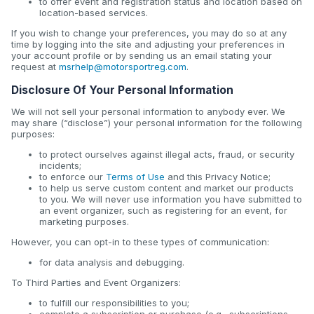
to offer event and registration status and location based on
location-based services.
If you wish to change your preferences, you may do so at any
time by logging into the site and adjusting your preferences in
your account profile or by sending us an email stating your
request at
msrhelp@motorsportreg.com
.
Disclosure Of Your Personal Information
We will not sell your personal information to anybody ever. We
may share (“disclose”) your personal information for the following
purposes:
to protect ourselves against illegal acts, fraud, or security
incidents;
to enforce our
Terms of Use
and this Privacy Notice;
to help us serve custom content and market our products
to you. We will never use information you have submitted to
an event organizer, such as registering for an event, for
marketing purposes.
However, you can opt-in to these types of communication:
for data analysis and debugging.
To Third Parties and Event Organizers:
to fulfill our responsibilities to you;
complete a subscription or purchase (e.g., subscriptions,