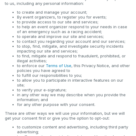
to us, including any personal information:
to create and manage your account;
By event organizers, to register you for events;
to provide access to our site and services;
to help an event organizer respond to your needs in case
of an emergency such as a racing accident;
to operate and improve our site and services;
to contact you regarding your account and our services;
to stop, find, mitigate, and investigate security incidents
impacting our site and services;
to find, mitigate and respond to fraudulent, prohibited, or
illegal activities;
to enforce our
Terms of Use
, this Privacy Notice, and other
policies you have agreed to
to fulfill our responsibilities to you;
to allow you to participate in interactive features on our
site;
to verify your e-signature;
in any other way we may describe when you provide the
information; and
for any other purpose with your consent.
These are other ways we will use your information, but we will
get your consent first or give you the option to opt-out:
to customize content and advertising, including third party
advertising;